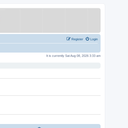
Register
Login
It is currently Sat Aug 08, 2026 3:33 am