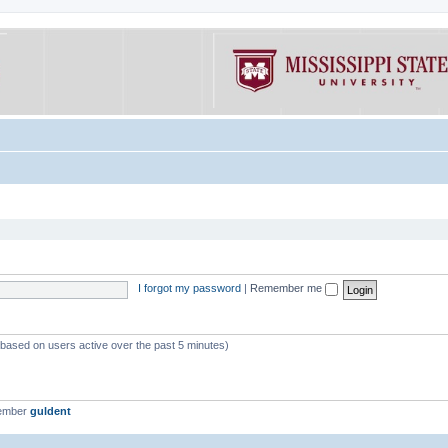
I forgot my password
|
Remember me
 (based on users active over the past 5 minutes)
member
guldent