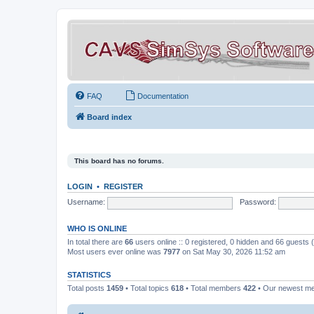
FAQ
Documentation
Board index
This board has no forums.
LOGIN
•
REGISTER
Username:
Password:
WHO IS ONLINE
In total there are
66
users online :: 0 registered, 0 hidden and 66 guests
Most users ever online was
7977
on Sat May 30, 2026 11:52 am
STATISTICS
Total posts
1459
• Total topics
618
• Total members
422
• Our newest 