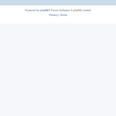
Powered by
phpBB
® Forum Software © phpBB Limited
Privacy
|
Terms