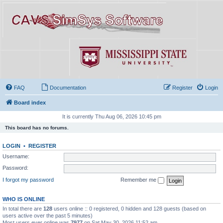
FAQ
Documentation
Register
Login
Board index
It is currently Thu Aug 06, 2026 10:45 pm
This board has no forums.
LOGIN
•
REGISTER
Username:
Password:
I forgot my password
Remember me
WHO IS ONLINE
In total there are
128
users online :: 0 registered, 0 hidden and 128 guests (based on
users active over the past 5 minutes)
Most users ever online was
7977
on Sat May 30, 2026 11:52 am