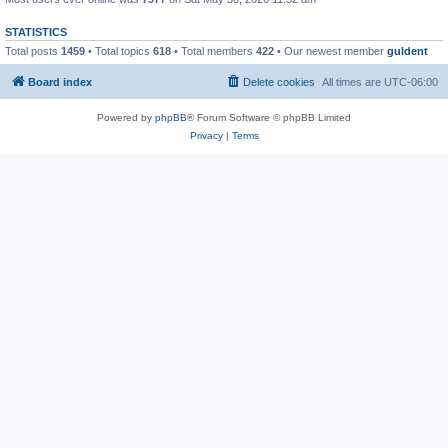
STATISTICS
Total posts
1459
• Total topics
618
• Total members
422
• Our newest member
guldent
Board index
Delete cookies
All times are
UTC-06:00
Powered by
phpBB
® Forum Software © phpBB Limited
Privacy
|
Terms