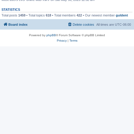
STATISTICS
Total posts
1459
• Total topics
618
• Total members
422
• Our newest member
guldent
Board index
Delete cookies
All times are
UTC-06:00
Powered by
phpBB
® Forum Software © phpBB Limited
Privacy
|
Terms