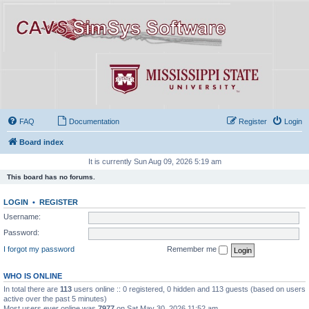
FAQ
Documentation
Register
Login
Board index
It is currently Sun Aug 09, 2026 5:19 am
This board has no forums.
LOGIN
•
REGISTER
Username:
Password:
I forgot my password
Remember me
WHO IS ONLINE
In total there are
113
users online :: 0 registered, 0 hidden and 113 guests (based on users
active over the past 5 minutes)
Most users ever online was
7977
on Sat May 30, 2026 11:52 am