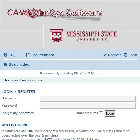
FAQ
Documentation
Register
Login
Board index
It is currently Thu Aug 06, 2026 9:01 am
This board has no forums.
LOGIN
•
REGISTER
Username:
Password:
I forgot my password
Remember me
WHO IS ONLINE
In total there are
106
users online :: 0 registered, 0 hidden and 106 guests (based on
users active over the past 5 minutes)
Most users ever online was
7977
on Sat May 30, 2026 11:52 am