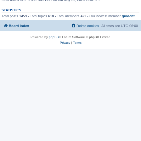
STATISTICS
Total posts
1459
• Total topics
618
• Total members
422
• Our newest member
guldent
Board index
Delete cookies
All times are
UTC-06:00
Powered by
phpBB
® Forum Software © phpBB Limited
Privacy
|
Terms