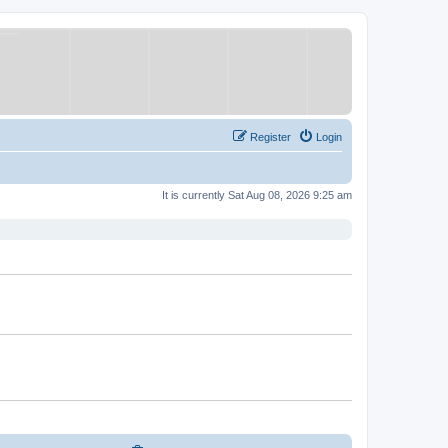
Register
Login
It is currently Sat Aug 08, 2026 9:25 am