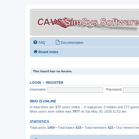
FAQ
Documentation
Board index
This board has no forums.
LOGIN
•
REGISTER
Username:
Password:
WHO IS ONLINE
In total there are
177
users online :: 0 registered, 0 hidden and 177 gues
Most users ever online was
7977
on Sat May 30, 2026 11:52 am
STATISTICS
Total posts
1459
• Total topics
618
• Total members
422
• Our newest 