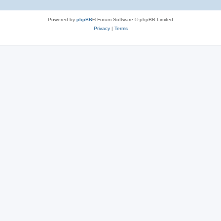
Powered by
phpBB
® Forum Software © phpBB Limited
Privacy
|
Terms