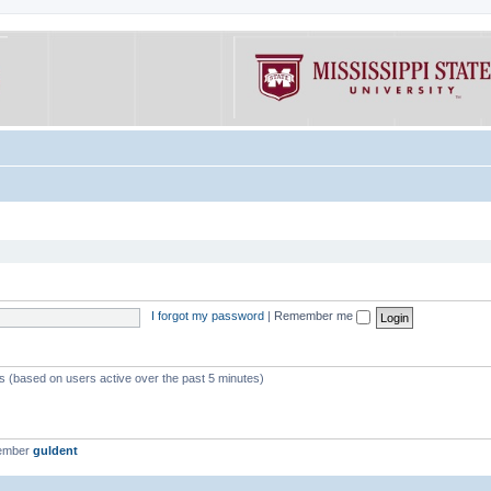
I forgot my password
|
Remember me
ts (based on users active over the past 5 minutes)
member
guldent