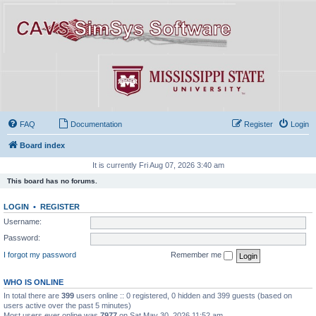
FAQ
Documentation
Register
Login
Board index
It is currently Fri Aug 07, 2026 3:40 am
This board has no forums.
LOGIN
•
REGISTER
Username:
Password:
I forgot my password
Remember me
WHO IS ONLINE
In total there are
399
users online :: 0 registered, 0 hidden and 399 guests (based on
users active over the past 5 minutes)
Most users ever online was
7977
on Sat May 30, 2026 11:52 am