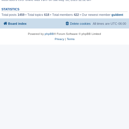
STATISTICS
Total posts
1459
• Total topics
618
• Total members
422
• Our newest member
guldent
Board index
Delete cookies
All times are
UTC-06:00
Powered by
phpBB
® Forum Software © phpBB Limited
Privacy
|
Terms