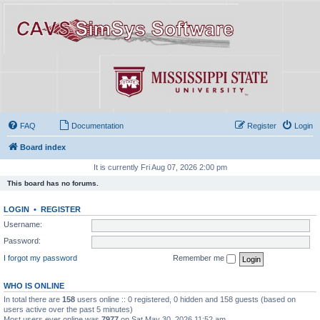
FAQ
Documentation
Register
Login
Board index
It is currently Fri Aug 07, 2026 2:00 pm
This board has no forums.
LOGIN
•
REGISTER
Username:
Password:
I forgot my password
Remember me
WHO IS ONLINE
In total there are
158
users online :: 0 registered, 0 hidden and 158 guests (based on
users active over the past 5 minutes)
Most users ever online was
7977
on Sat May 30, 2026 11:52 am