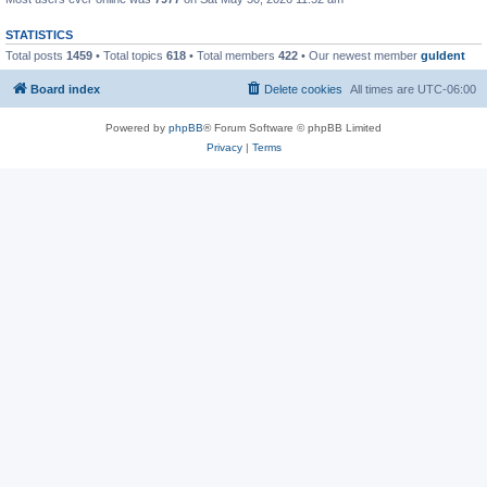
STATISTICS
Total posts
1459
• Total topics
618
• Total members
422
• Our newest member
guldent
Board index
Delete cookies
All times are
UTC-06:00
Powered by
phpBB
® Forum Software © phpBB Limited
Privacy
|
Terms