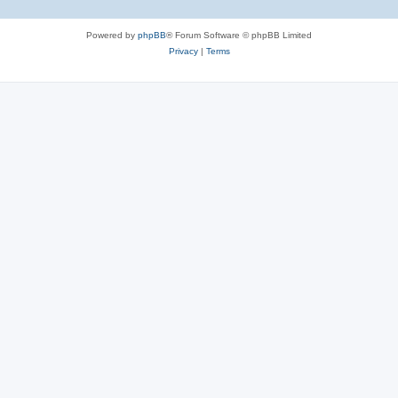
Powered by
phpBB
® Forum Software © phpBB Limited
Privacy
|
Terms