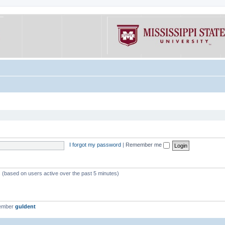
I forgot my password
|
Remember me
s (based on users active over the past 5 minutes)
member
guldent