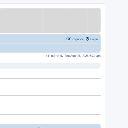
Register
Login
It is currently Thu Aug 06, 2026 6:30 am