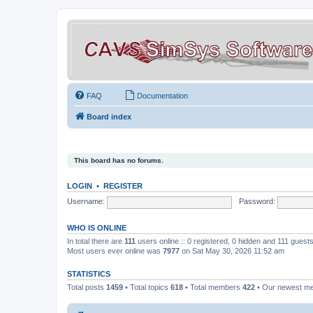
FAQ
Documentation
Board index
This board has no forums.
LOGIN
•
REGISTER
Username:
Password:
WHO IS ONLINE
In total there are
111
users online :: 0 registered, 0 hidden and 111 guest
Most users ever online was
7977
on Sat May 30, 2026 11:52 am
STATISTICS
Total posts
1459
• Total topics
618
• Total members
422
• Our newest 