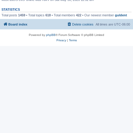
STATISTICS
Total posts
1459
• Total topics
618
• Total members
422
• Our newest member
guldent
Board index
Delete cookies
All times are
UTC-06:00
Powered by
phpBB
® Forum Software © phpBB Limited
Privacy
|
Terms