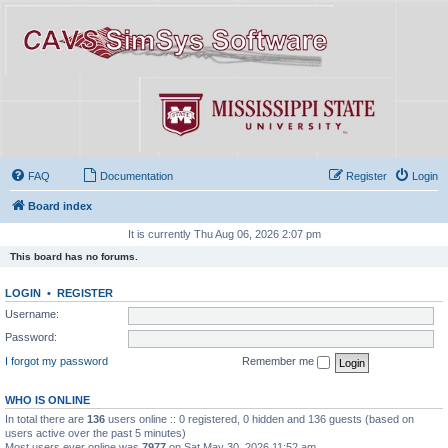
FAQ
Documentation
Register
Login
Board index
It is currently Thu Aug 06, 2026 2:07 pm
This board has no forums.
LOGIN
•
REGISTER
Username:
Password:
I forgot my password
Remember me
WHO IS ONLINE
In total there are
136
users online :: 0 registered, 0 hidden and 136 guests (based on
users active over the past 5 minutes)
Most users ever online was
7977
on Sat May 30, 2026 11:52 am