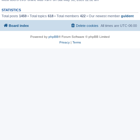
STATISTICS
Total posts
1459
• Total topics
618
• Total members
422
• Our newest member
guldent
Board index
Delete cookies
All times are
UTC-06:00
Powered by
phpBB
® Forum Software © phpBB Limited
Privacy
|
Terms