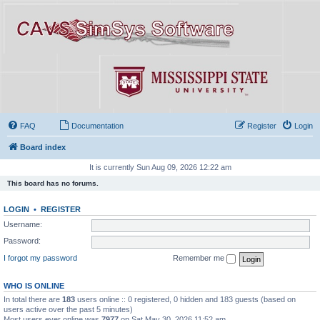
FAQ
Documentation
Register
Login
Board index
It is currently Sun Aug 09, 2026 12:22 am
This board has no forums.
LOGIN
•
REGISTER
Username:
Password:
I forgot my password
Remember me
WHO IS ONLINE
In total there are
183
users online :: 0 registered, 0 hidden and 183 guests (based on
users active over the past 5 minutes)
Most users ever online was
7977
on Sat May 30, 2026 11:52 am