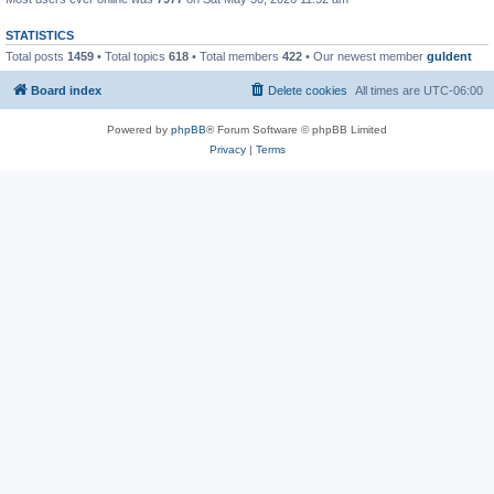
STATISTICS
Total posts
1459
• Total topics
618
• Total members
422
• Our newest member
guldent
Board index
Delete cookies
All times are
UTC-06:00
Powered by
phpBB
® Forum Software © phpBB Limited
Privacy
|
Terms