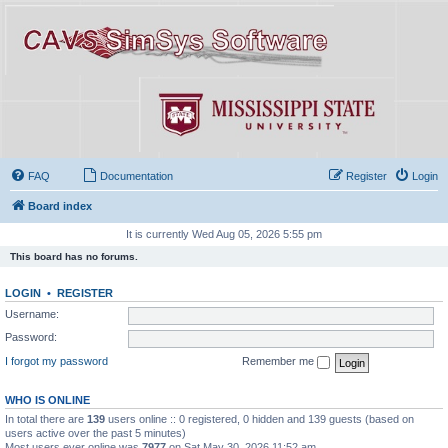
FAQ
Documentation
Register
Login
Board index
It is currently Wed Aug 05, 2026 5:55 pm
This board has no forums.
LOGIN
•
REGISTER
Username:
Password:
I forgot my password
Remember me
WHO IS ONLINE
In total there are
139
users online :: 0 registered, 0 hidden and 139 guests (based on
users active over the past 5 minutes)
Most users ever online was
7977
on Sat May 30, 2026 11:52 am