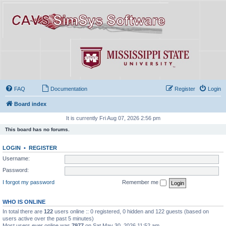
FAQ
Documentation
Register
Login
Board index
It is currently Fri Aug 07, 2026 2:56 pm
This board has no forums.
LOGIN
•
REGISTER
Username:
Password:
I forgot my password
Remember me
WHO IS ONLINE
In total there are
122
users online :: 0 registered, 0 hidden and 122 guests (based on
users active over the past 5 minutes)
Most users ever online was
7977
on Sat May 30, 2026 11:52 am