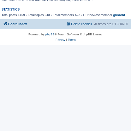
STATISTICS
Total posts
1459
• Total topics
618
• Total members
422
• Our newest member
guldent
Board index
Delete cookies
All times are
UTC-06:00
Powered by
phpBB
® Forum Software © phpBB Limited
Privacy
|
Terms