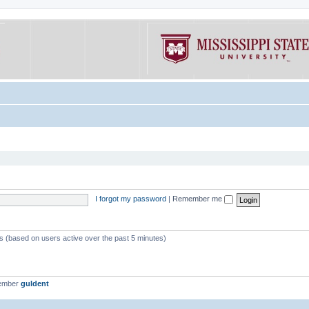
I forgot my password
|
Remember me
ts (based on users active over the past 5 minutes)
member
guldent