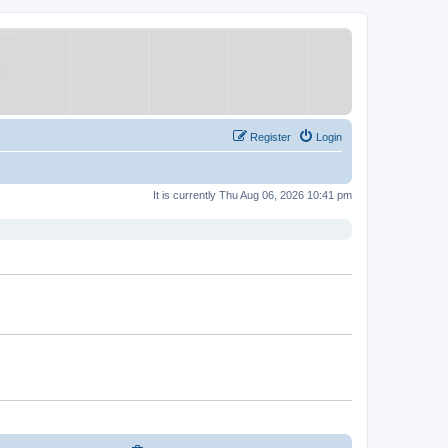
Register
Login
It is currently Thu Aug 06, 2026 10:41 pm