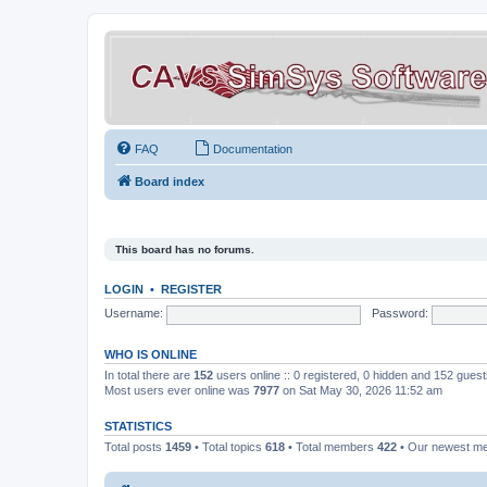
FAQ
Documentation
Board index
This board has no forums.
LOGIN
•
REGISTER
Username:
Password:
WHO IS ONLINE
In total there are
152
users online :: 0 registered, 0 hidden and 152 gues
Most users ever online was
7977
on Sat May 30, 2026 11:52 am
STATISTICS
Total posts
1459
• Total topics
618
• Total members
422
• Our newest 