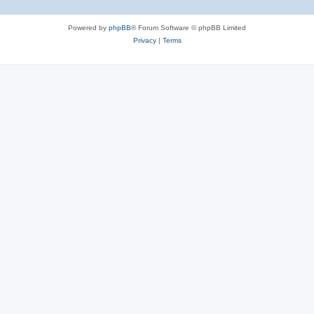
Powered by
phpBB
® Forum Software © phpBB Limited
Privacy
|
Terms