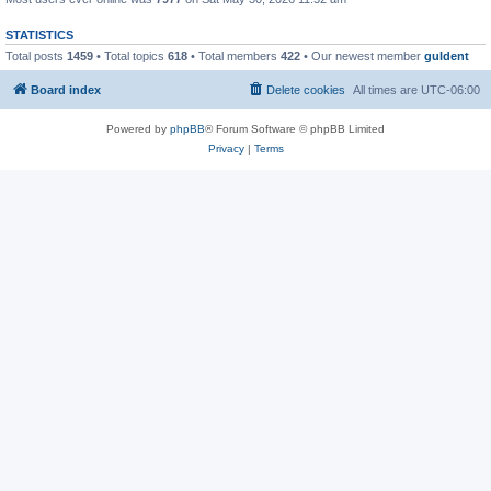
STATISTICS
Total posts
1459
• Total topics
618
• Total members
422
• Our newest member
guldent
Board index
Delete cookies
All times are
UTC-06:00
Powered by
phpBB
® Forum Software © phpBB Limited
Privacy
|
Terms