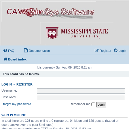
FAQ
Documentation
Register
Login
Board index
It is currently Sun Aug 09, 2026 8:11 am
This board has no forums.
LOGIN
•
REGISTER
Username:
Password:
I forgot my password
Remember me
WHO IS ONLINE
In total there are
126
users online :: 0 registered, 0 hidden and 126 guests (based on
users active over the past 5 minutes)
Most users ever online was
7977
on Sat May 30, 2026 11:52 am