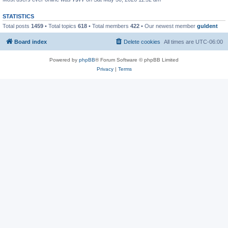
STATISTICS
Total posts
1459
• Total topics
618
• Total members
422
• Our newest member
guldent
Board index
Delete cookies
All times are
UTC-06:00
Powered by
phpBB
® Forum Software © phpBB Limited
Privacy
|
Terms