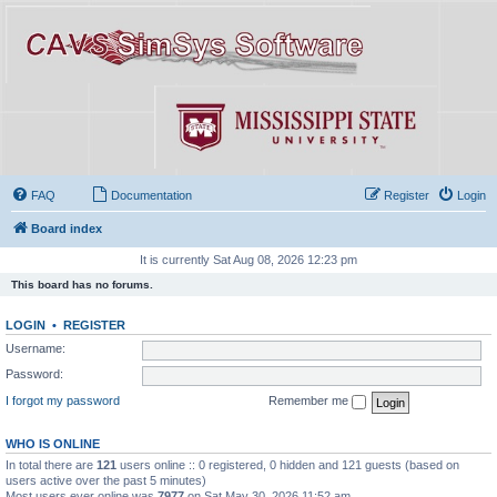
FAQ
Documentation
Register
Login
Board index
It is currently Sat Aug 08, 2026 12:23 pm
This board has no forums.
LOGIN
•
REGISTER
Username:
Password:
I forgot my password
Remember me
WHO IS ONLINE
In total there are
121
users online :: 0 registered, 0 hidden and 121 guests (based on
users active over the past 5 minutes)
Most users ever online was
7977
on Sat May 30, 2026 11:52 am