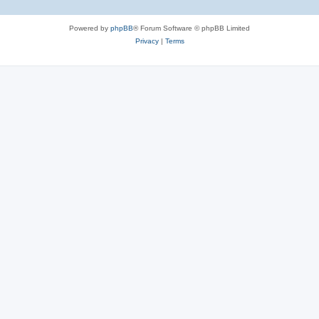
Powered by
phpBB
® Forum Software © phpBB Limited
Privacy
|
Terms