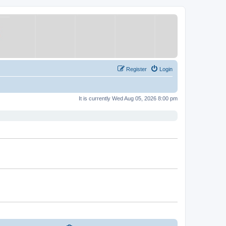
Register
Login
It is currently Wed Aug 05, 2026 8:00 pm