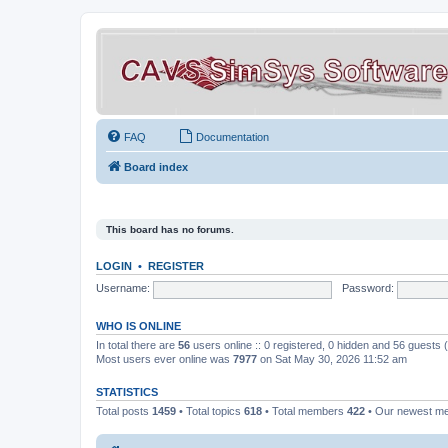
FAQ
Documentation
Board index
This board has no forums.
LOGIN
•
REGISTER
Username:
Password:
WHO IS ONLINE
In total there are
56
users online :: 0 registered, 0 hidden and 56 guests
Most users ever online was
7977
on Sat May 30, 2026 11:52 am
STATISTICS
Total posts
1459
• Total topics
618
• Total members
422
• Our newest 