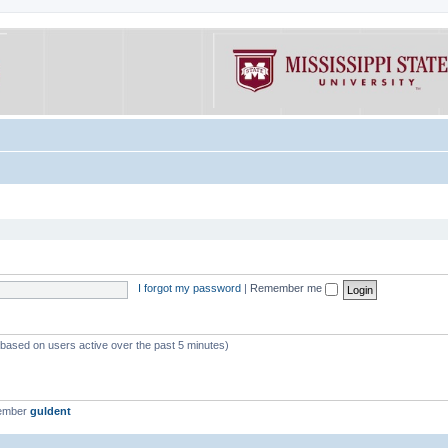
I forgot my password
|
Remember me
 (based on users active over the past 5 minutes)
member
guldent