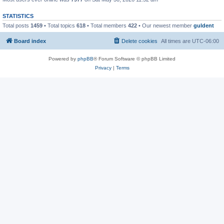
STATISTICS
Total posts
1459
• Total topics
618
• Total members
422
• Our newest member
guldent
Board index
Delete cookies
All times are
UTC-06:00
Powered by
phpBB
® Forum Software © phpBB Limited
Privacy
|
Terms