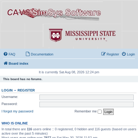
FAQ
Documentation
Register
Login
Board index
It is currently Sat Aug 08, 2026 12:24 pm
This board has no forums.
LOGIN
•
REGISTER
Username:
Password:
I forgot my password
Remember me
WHO IS ONLINE
In total there are
116
users online :: 0 registered, 0 hidden and 116 guests (based on users
active over the past 5 minutes)
Most users ever online was
7977
on Sat May 30, 2026 11:52 am