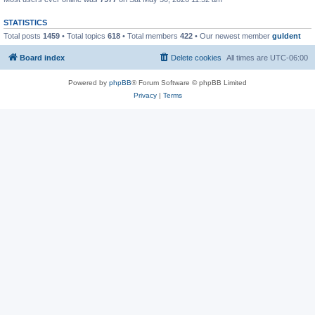
STATISTICS
Total posts
1459
• Total topics
618
• Total members
422
• Our newest member
guldent
Board index
Delete cookies
All times are
UTC-06:00
Powered by
phpBB
® Forum Software © phpBB Limited
Privacy
|
Terms