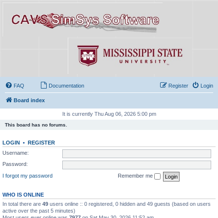
FAQ
Documentation
Register
Login
Board index
It is currently Thu Aug 06, 2026 5:00 pm
This board has no forums.
LOGIN
•
REGISTER
Username:
Password:
I forgot my password
Remember me
WHO IS ONLINE
In total there are
49
users online :: 0 registered, 0 hidden and 49 guests (based on users
active over the past 5 minutes)
Most users ever online was
7977
on Sat May 30, 2026 11:52 am