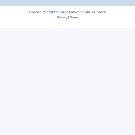
Powered by
phpBB
® Forum Software © phpBB Limited
Privacy
|
Terms