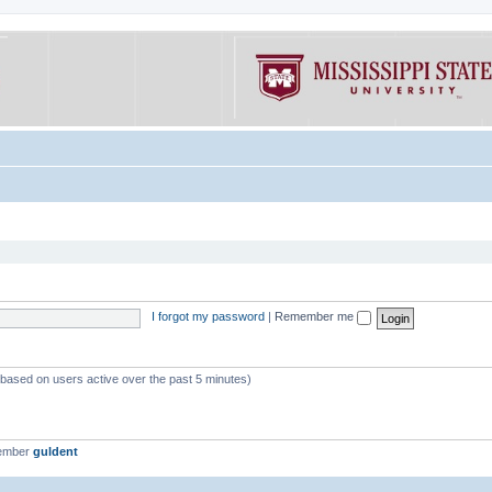
I forgot my password
|
Remember me
 (based on users active over the past 5 minutes)
member
guldent