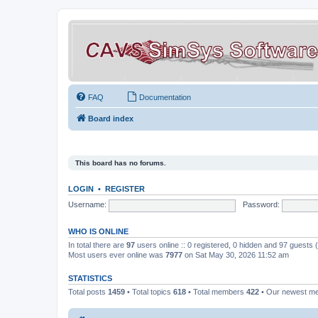
FAQ
Documentation
Board index
This board has no forums.
LOGIN
•
REGISTER
Username:
Password:
WHO IS ONLINE
In total there are
97
users online :: 0 registered, 0 hidden and 97 guests
Most users ever online was
7977
on Sat May 30, 2026 11:52 am
STATISTICS
Total posts
1459
• Total topics
618
• Total members
422
• Our newest 