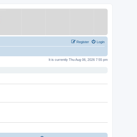
Register
Login
It is currently Thu Aug 06, 2026 7:55 pm