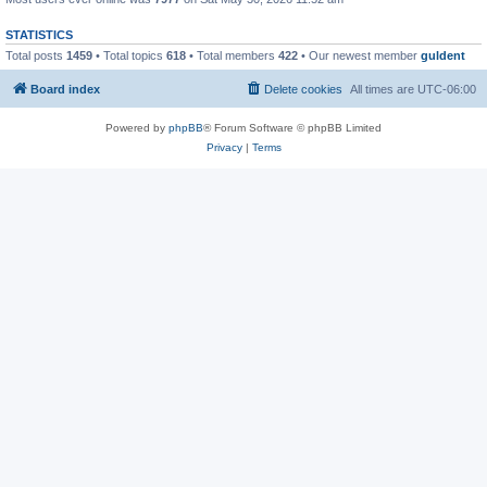
STATISTICS
Total posts
1459
• Total topics
618
• Total members
422
• Our newest member
guldent
Board index
Delete cookies
All times are
UTC-06:00
Powered by
phpBB
® Forum Software © phpBB Limited
Privacy
|
Terms