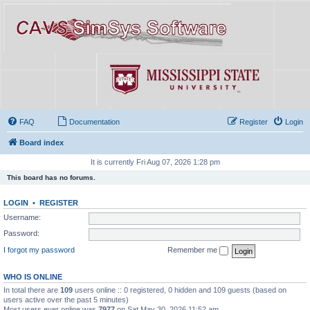
FAQ
Documentation
Register
Login
Board index
It is currently Fri Aug 07, 2026 1:28 pm
This board has no forums.
LOGIN
•
REGISTER
Username:
Password:
I forgot my password
Remember me
WHO IS ONLINE
In total there are
109
users online :: 0 registered, 0 hidden and 109 guests (based on
users active over the past 5 minutes)
Most users ever online was
7977
on Sat May 30, 2026 11:52 am