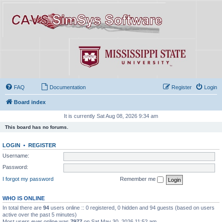
FAQ
Documentation
Register
Login
Board index
It is currently Sat Aug 08, 2026 9:34 am
This board has no forums.
LOGIN
•
REGISTER
Username:
Password:
I forgot my password
Remember me
WHO IS ONLINE
In total there are
94
users online :: 0 registered, 0 hidden and 94 guests (based on users
active over the past 5 minutes)
Most users ever online was
7977
on Sat May 30, 2026 11:52 am