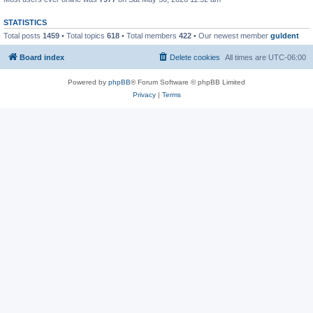
STATISTICS
Total posts
1459
• Total topics
618
• Total members
422
• Our newest member
guldent
Board index
Delete cookies
All times are
UTC-06:00
Powered by
phpBB
® Forum Software © phpBB Limited
Privacy
|
Terms