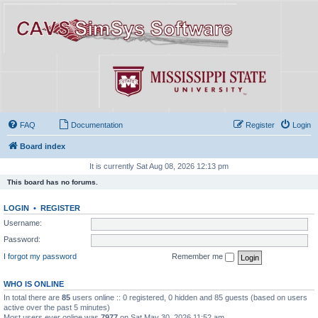
FAQ
Documentation
Register
Login
Board index
It is currently Sat Aug 08, 2026 12:13 pm
This board has no forums.
LOGIN
•
REGISTER
Username:
Password:
I forgot my password
Remember me
WHO IS ONLINE
In total there are
85
users online :: 0 registered, 0 hidden and 85 guests (based on users
active over the past 5 minutes)
Most users ever online was
7977
on Sat May 30, 2026 11:52 am