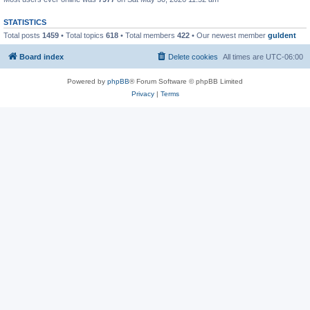
STATISTICS
Total posts
1459
• Total topics
618
• Total members
422
• Our newest member
guldent
Board index
Delete cookies
All times are
UTC-06:00
Powered by
phpBB
® Forum Software © phpBB Limited
Privacy
|
Terms