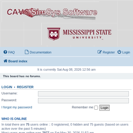
FAQ
Documentation
Register
Login
Board index
It is currently Sat Aug 08, 2026 12:56 am
This board has no forums.
LOGIN
•
REGISTER
Username:
Password:
I forgot my password
Remember me
WHO IS ONLINE
In total there are
75
users online :: 0 registered, 0 hidden and 75 guests (based on users
active over the past 5 minutes)
Most users ever online was
7977
on Sat May 30, 2026 11:52 am