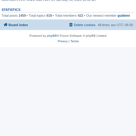
STATISTICS
Total posts
1459
• Total topics
618
• Total members
422
• Our newest member
guldent
Board index
Delete cookies
All times are
UTC-06:00
Powered by
phpBB
® Forum Software © phpBB Limited
Privacy
|
Terms