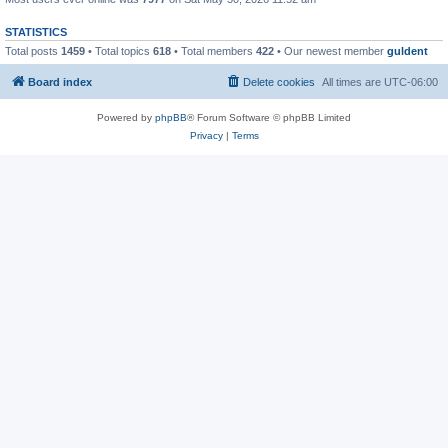
STATISTICS
Total posts
1459
• Total topics
618
• Total members
422
• Our newest member
guldent
Board index
Delete cookies
All times are
UTC-06:00
Powered by
phpBB
® Forum Software © phpBB Limited
Privacy
|
Terms