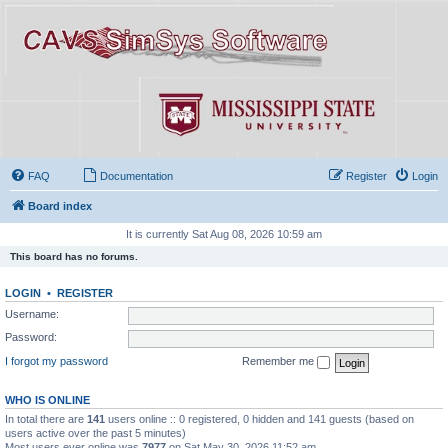
FAQ
Documentation
Register
Login
Board index
It is currently Sat Aug 08, 2026 10:59 am
This board has no forums.
LOGIN
•
REGISTER
Username:
Password:
I forgot my password
Remember me
WHO IS ONLINE
In total there are
141
users online :: 0 registered, 0 hidden and 141 guests (based on
users active over the past 5 minutes)
Most users ever online was
7977
on Sat May 30, 2026 11:52 am