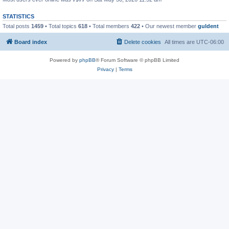
STATISTICS
Total posts
1459
• Total topics
618
• Total members
422
• Our newest member
guldent
Board index
Delete cookies
All times are
UTC-06:00
Powered by
phpBB
® Forum Software © phpBB Limited
Privacy
|
Terms