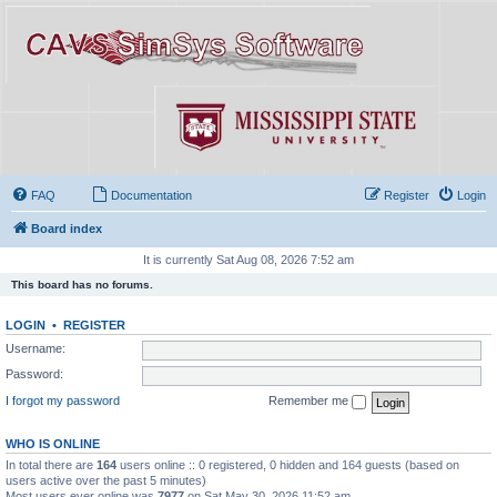
FAQ
Documentation
Register
Login
Board index
It is currently Sat Aug 08, 2026 7:52 am
This board has no forums.
LOGIN
•
REGISTER
Username:
Password:
I forgot my password
Remember me
WHO IS ONLINE
In total there are
164
users online :: 0 registered, 0 hidden and 164 guests (based on
users active over the past 5 minutes)
Most users ever online was
7977
on Sat May 30, 2026 11:52 am