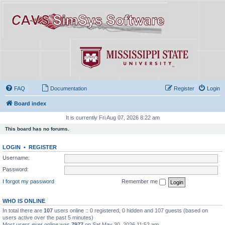
FAQ
Documentation
Register
Login
Board index
It is currently Fri Aug 07, 2026 8:22 am
This board has no forums.
LOGIN
•
REGISTER
Username:
Password:
I forgot my password
Remember me
WHO IS ONLINE
In total there are
107
users online :: 0 registered, 0 hidden and 107 guests (based on
users active over the past 5 minutes)
Most users ever online was
7977
on Sat May 30, 2026 11:52 am