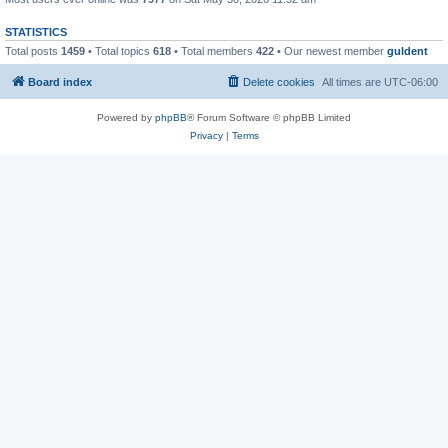
STATISTICS
Total posts
1459
• Total topics
618
• Total members
422
• Our newest member
guldent
Board index
Delete cookies
All times are
UTC-06:00
Powered by
phpBB
® Forum Software © phpBB Limited
Privacy
|
Terms