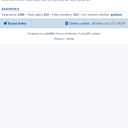
STATISTICS
Total posts
1459
• Total topics
618
• Total members
422
• Our newest member
guldent
Board index
Delete cookies
All times are
UTC-06:00
Powered by
phpBB
® Forum Software © phpBB Limited
Privacy
|
Terms