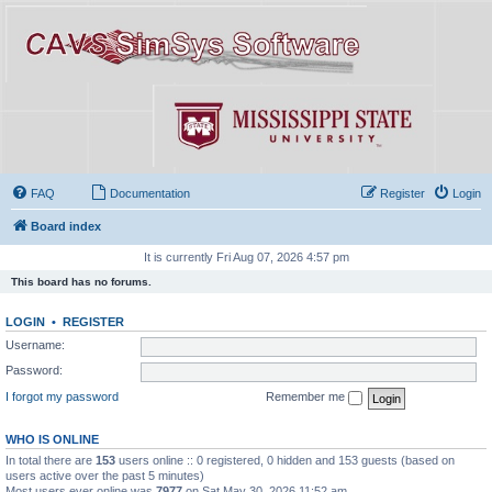
FAQ
Documentation
Register
Login
Board index
It is currently Fri Aug 07, 2026 4:57 pm
This board has no forums.
LOGIN
•
REGISTER
Username:
Password:
I forgot my password
Remember me
WHO IS ONLINE
In total there are
153
users online :: 0 registered, 0 hidden and 153 guests (based on
users active over the past 5 minutes)
Most users ever online was
7977
on Sat May 30, 2026 11:52 am