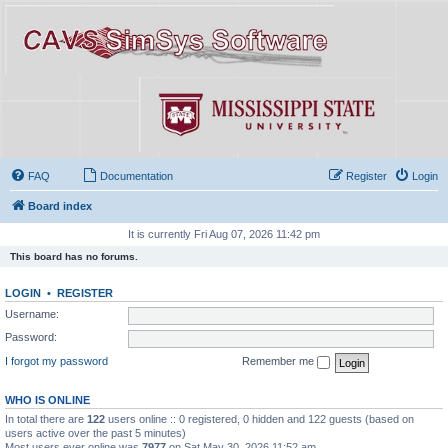
FAQ
Documentation
Register
Login
Board index
It is currently Fri Aug 07, 2026 11:42 pm
This board has no forums.
LOGIN
•
REGISTER
Username:
Password:
I forgot my password
Remember me
WHO IS ONLINE
In total there are
122
users online :: 0 registered, 0 hidden and 122 guests (based on
users active over the past 5 minutes)
Most users ever online was
7977
on Sat May 30, 2026 11:52 am