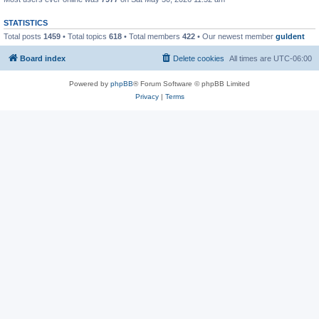
STATISTICS
Total posts
1459
• Total topics
618
• Total members
422
• Our newest member
guldent
Board index
Delete cookies
All times are
UTC-06:00
Powered by
phpBB
® Forum Software © phpBB Limited
Privacy
|
Terms