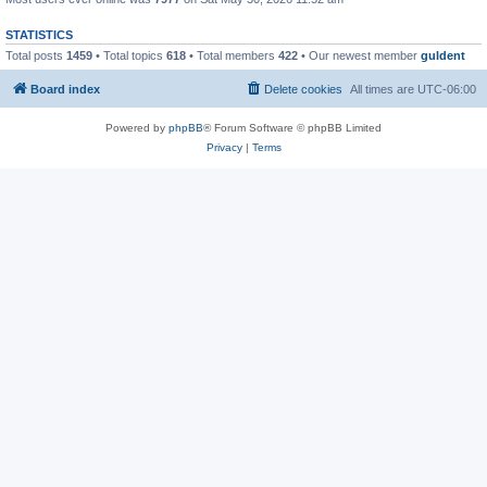
STATISTICS
Total posts
1459
• Total topics
618
• Total members
422
• Our newest member
guldent
Board index
Delete cookies
All times are
UTC-06:00
Powered by
phpBB
® Forum Software © phpBB Limited
Privacy
|
Terms