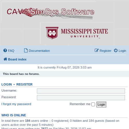
FAQ
Documentation
Register
Login
Board index
It is currently Fri Aug 07, 2026 3:03 am
This board has no forums.
LOGIN
•
REGISTER
Username:
Password:
I forgot my password
Remember me
WHO IS ONLINE
In total there are
184
users online :: 0 registered, 0 hidden and 184 guests (based on
users active over the past 5 minutes)
Most users ever online was
7977
on Sat May 30, 2026 11:52 am