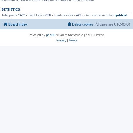
STATISTICS
Total posts
1459
• Total topics
618
• Total members
422
• Our newest member
guldent
Board index
Delete cookies
All times are
UTC-06:00
Powered by
phpBB
® Forum Software © phpBB Limited
Privacy
|
Terms