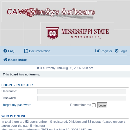
FAQ
Documentation
Register
Login
Board index
It is currently Thu Aug 06, 2026 5:08 pm
This board has no forums.
LOGIN
•
REGISTER
Username:
Password:
I forgot my password
Remember me
WHO IS ONLINE
In total there are
53
users online :: 0 registered, 0 hidden and 53 guests (based on users
active over the past 5 minutes)
Most users ever online was
7977
on Sat May 30, 2026 11:52 am