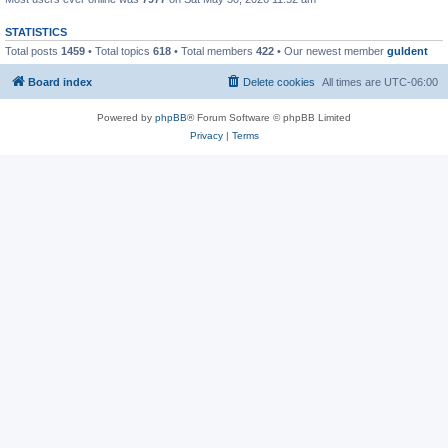
STATISTICS
Total posts
1459
• Total topics
618
• Total members
422
• Our newest member
guldent
Board index
Delete cookies
All times are
UTC-06:00
Powered by
phpBB
® Forum Software © phpBB Limited
Privacy
|
Terms