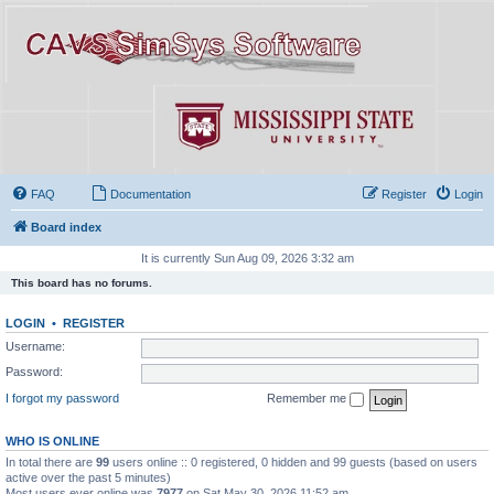
FAQ
Documentation
Register
Login
Board index
It is currently Sun Aug 09, 2026 3:32 am
This board has no forums.
LOGIN
•
REGISTER
Username:
Password:
I forgot my password
Remember me
WHO IS ONLINE
In total there are
99
users online :: 0 registered, 0 hidden and 99 guests (based on users
active over the past 5 minutes)
Most users ever online was
7977
on Sat May 30, 2026 11:52 am