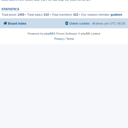
STATISTICS
Total posts
1459
• Total topics
618
• Total members
422
• Our newest member
guldent
Board index
Delete cookies
All times are
UTC-06:00
Powered by
phpBB
® Forum Software © phpBB Limited
Privacy
|
Terms