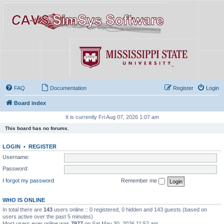
FAQ
Documentation
Register
Login
Board index
It is currently Fri Aug 07, 2026 1:07 am
This board has no forums.
LOGIN
•
REGISTER
Username:
Password:
I forgot my password
Remember me
WHO IS ONLINE
In total there are
143
users online :: 0 registered, 0 hidden and 143 guests (based on
users active over the past 5 minutes)
Most users ever online was
7977
on Sat May 30, 2026 11:52 am