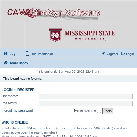
FAQ
Documentation
Register
Login
Board index
It is currently Sun Aug 09, 2026 12:46 am
This board has no forums.
LOGIN
•
REGISTER
Username:
Password:
I forgot my password
Remember me
WHO IS ONLINE
In total there are
504
users online :: 0 registered, 0 hidden and 504 guests (based on
users active over the past 5 minutes)
Most users ever online was
7977
on Sat May 30, 2026 11:52 am