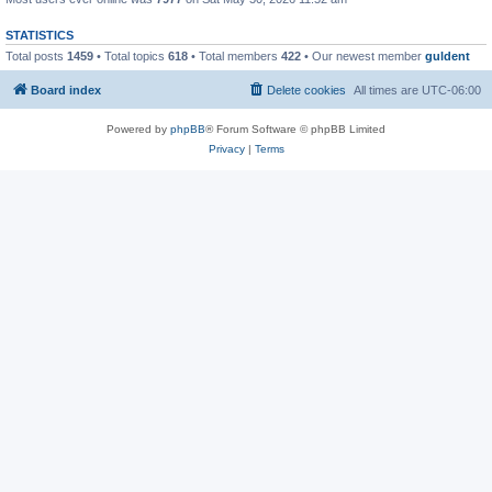
STATISTICS
Total posts
1459
• Total topics
618
• Total members
422
• Our newest member
guldent
Board index
Delete cookies
All times are
UTC-06:00
Powered by
phpBB
® Forum Software © phpBB Limited
Privacy
|
Terms