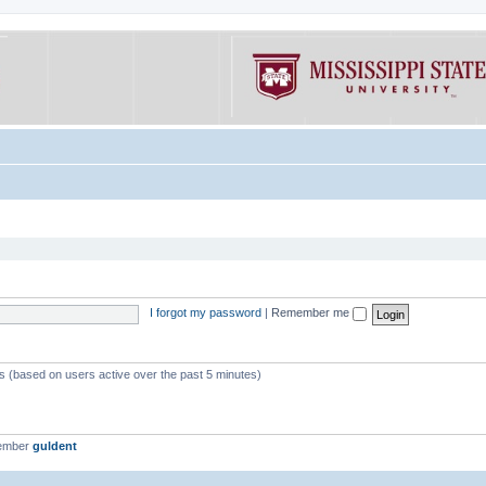
I forgot my password
|
Remember me
ts (based on users active over the past 5 minutes)
member
guldent