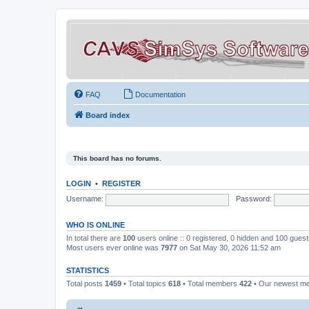
FAQ
Documentation
Board index
This board has no forums.
LOGIN
•
REGISTER
Username:
Password:
WHO IS ONLINE
In total there are
100
users online :: 0 registered, 0 hidden and 100 gues
Most users ever online was
7977
on Sat May 30, 2026 11:52 am
STATISTICS
Total posts
1459
• Total topics
618
• Total members
422
• Our newest 