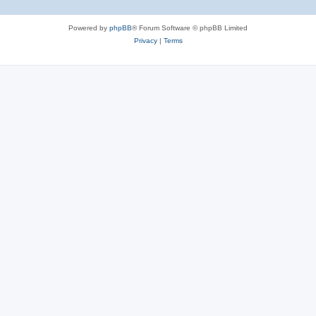
Powered by
phpBB
® Forum Software © phpBB Limited
Privacy
|
Terms