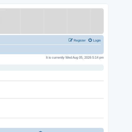
Register
Login
It is currently Wed Aug 05, 2026 5:14 pm