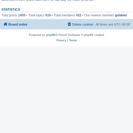
STATISTICS
Total posts
1459
• Total topics
618
• Total members
422
• Our newest member
guldent
Board index
Delete cookies
All times are
UTC-06:00
Powered by
phpBB
® Forum Software © phpBB Limited
Privacy
|
Terms