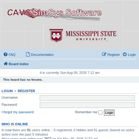
FAQ
Documentation
Register
Login
Board index
It is currently Sun Aug 09, 2026 7:12 am
This board has no forums.
LOGIN
•
REGISTER
Username:
Password:
I forgot my password
Remember me
WHO IS ONLINE
In total there are
91
users online :: 0 registered, 0 hidden and 91 guests (based on users
active over the past 5 minutes)
Most users ever online was
7977
on Sat May 30, 2026 11:52 am