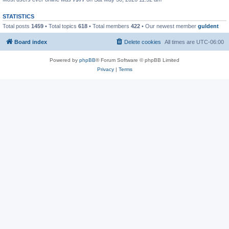
STATISTICS
Total posts
1459
• Total topics
618
• Total members
422
• Our newest member
guldent
Board index
Delete cookies
All times are
UTC-06:00
Powered by
phpBB
® Forum Software © phpBB Limited
Privacy
|
Terms