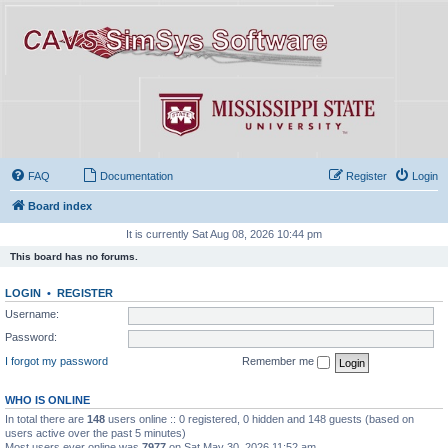
FAQ
Documentation
Register
Login
Board index
It is currently Sat Aug 08, 2026 10:44 pm
This board has no forums.
LOGIN
•
REGISTER
Username:
Password:
I forgot my password
Remember me
WHO IS ONLINE
In total there are
148
users online :: 0 registered, 0 hidden and 148 guests (based on
users active over the past 5 minutes)
Most users ever online was
7977
on Sat May 30, 2026 11:52 am