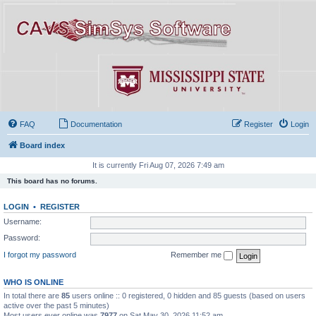
FAQ
Documentation
Register
Login
Board index
It is currently Fri Aug 07, 2026 7:49 am
This board has no forums.
LOGIN
•
REGISTER
Username:
Password:
I forgot my password
Remember me
WHO IS ONLINE
In total there are
85
users online :: 0 registered, 0 hidden and 85 guests (based on users
active over the past 5 minutes)
Most users ever online was
7977
on Sat May 30, 2026 11:52 am