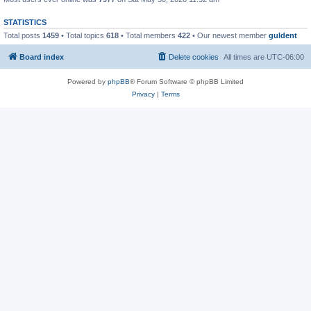
STATISTICS
Total posts
1459
• Total topics
618
• Total members
422
• Our newest member
guldent
Board index
Delete cookies
All times are
UTC-06:00
Powered by
phpBB
® Forum Software © phpBB Limited
Privacy
|
Terms