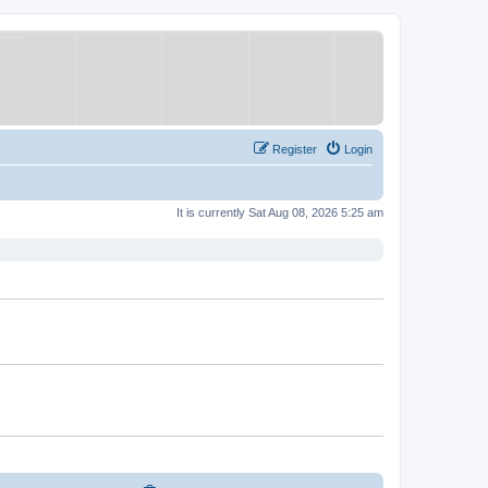
Register
Login
It is currently Sat Aug 08, 2026 5:25 am