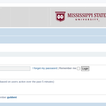
I forgot my password
|
Remember me
 (based on users active over the past 5 minutes)
member
guldent