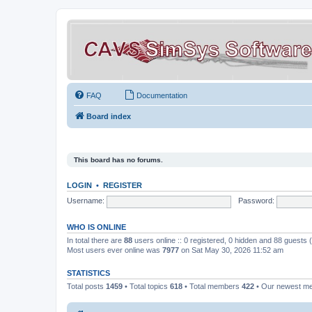
FAQ
Documentation
Board index
This board has no forums.
LOGIN
•
REGISTER
Username:
Password:
WHO IS ONLINE
In total there are
88
users online :: 0 registered, 0 hidden and 88 guests
Most users ever online was
7977
on Sat May 30, 2026 11:52 am
STATISTICS
Total posts
1459
• Total topics
618
• Total members
422
• Our newest 