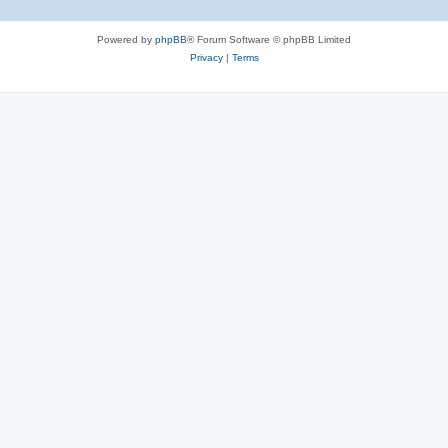
Powered by
phpBB
® Forum Software © phpBB Limited
Privacy
|
Terms