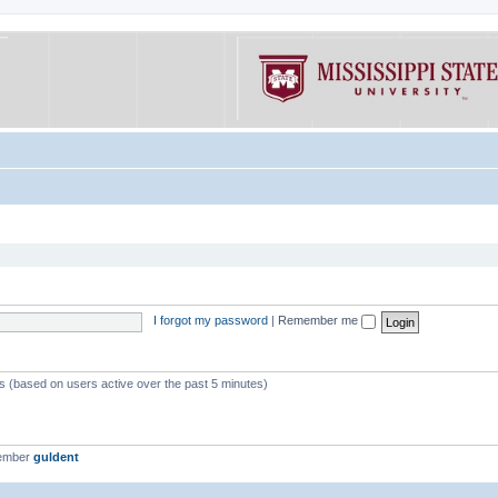
I forgot my password
|
Remember me
ts (based on users active over the past 5 minutes)
member
guldent