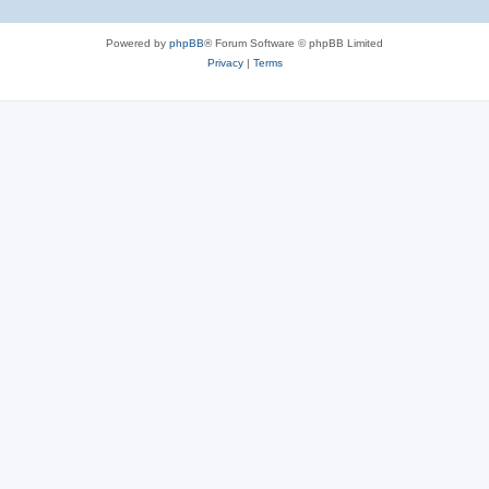
Powered by
phpBB
® Forum Software © phpBB Limited
Privacy
|
Terms