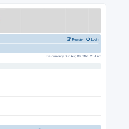
Register
Login
It is currently Sun Aug 09, 2026 2:51 am