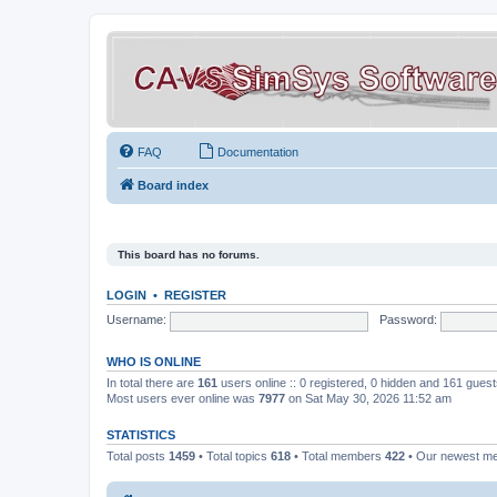
FAQ
Documentation
Board index
This board has no forums.
LOGIN
•
REGISTER
Username:
Password:
WHO IS ONLINE
In total there are
161
users online :: 0 registered, 0 hidden and 161 gues
Most users ever online was
7977
on Sat May 30, 2026 11:52 am
STATISTICS
Total posts
1459
• Total topics
618
• Total members
422
• Our newest 