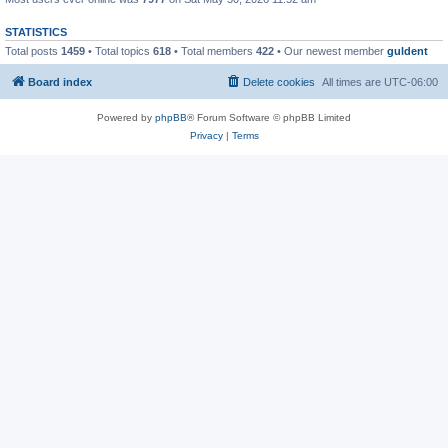
STATISTICS
Total posts
1459
• Total topics
618
• Total members
422
• Our newest member
guldent
Board index
Delete cookies
All times are
UTC-06:00
Powered by
phpBB
® Forum Software © phpBB Limited
Privacy
|
Terms