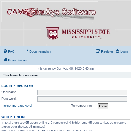
FAQ
Documentation
Register
Login
Board index
It is currently Sun Aug 09, 2026 3:43 am
This board has no forums.
LOGIN
•
REGISTER
Username:
Password:
I forgot my password
Remember me
WHO IS ONLINE
In total there are
95
users online :: 0 registered, 0 hidden and 95 guests (based on users
active over the past 5 minutes)
Most users ever online was
7977
on Sat May 30, 2026 11:52 am