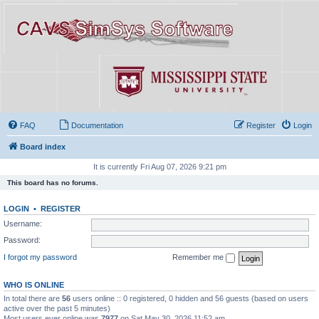
FAQ
Documentation
Register
Login
Board index
It is currently Fri Aug 07, 2026 9:21 pm
This board has no forums.
LOGIN
•
REGISTER
Username:
Password:
I forgot my password
Remember me
WHO IS ONLINE
In total there are
56
users online :: 0 registered, 0 hidden and 56 guests (based on users
active over the past 5 minutes)
Most users ever online was
7977
on Sat May 30, 2026 11:52 am