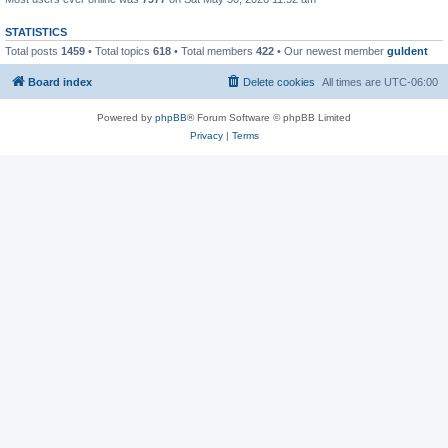
STATISTICS
Total posts
1459
• Total topics
618
• Total members
422
• Our newest member
guldent
Board index
Delete cookies
All times are
UTC-06:00
Powered by
phpBB
® Forum Software © phpBB Limited
Privacy
|
Terms