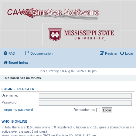
FAQ
Documentation
Register
Login
Board index
It is currently Fri Aug 07, 2026 1:16 pm
This board has no forums.
LOGIN
•
REGISTER
Username:
Password:
I forgot my password
Remember me
WHO IS ONLINE
In total there are
116
users online :: 0 registered, 0 hidden and 116 guests (based on users
active over the past 5 minutes)
Most users ever online was
7977
on Sat May 30, 2026 11:52 am