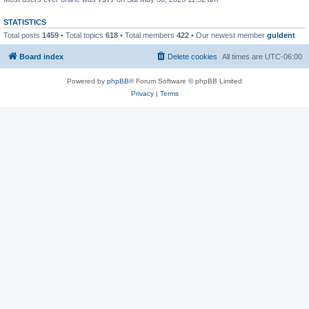
STATISTICS
Total posts
1459
• Total topics
618
• Total members
422
• Our newest member
guldent
Board index
Delete cookies
All times are
UTC-06:00
Powered by
phpBB
® Forum Software © phpBB Limited
Privacy
|
Terms