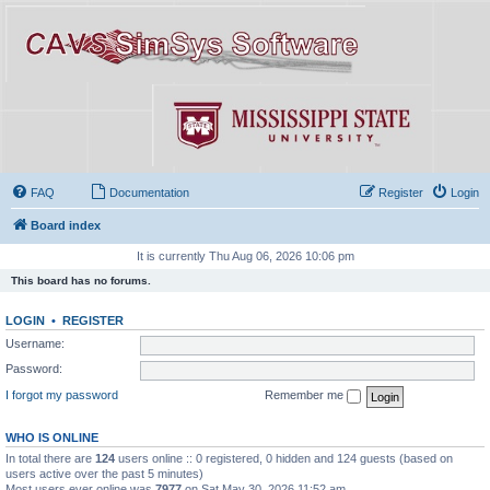
FAQ
Documentation
Register
Login
Board index
It is currently Thu Aug 06, 2026 10:06 pm
This board has no forums.
LOGIN
•
REGISTER
Username:
Password:
I forgot my password
Remember me
WHO IS ONLINE
In total there are
124
users online :: 0 registered, 0 hidden and 124 guests (based on
users active over the past 5 minutes)
Most users ever online was
7977
on Sat May 30, 2026 11:52 am