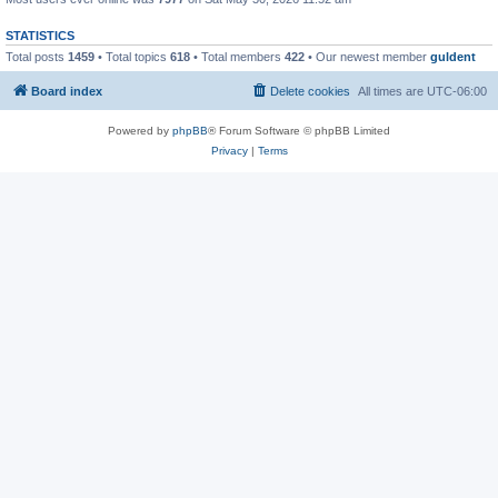
STATISTICS
Total posts
1459
• Total topics
618
• Total members
422
• Our newest member
guldent
Board index
Delete cookies
All times are
UTC-06:00
Powered by
phpBB
® Forum Software © phpBB Limited
Privacy
|
Terms