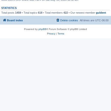
STATISTICS
Total posts
1459
• Total topics
618
• Total members
422
• Our newest member
guldent
Board index
Delete cookies
All times are
UTC-06:00
Powered by
phpBB
® Forum Software © phpBB Limited
Privacy
|
Terms