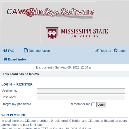
FAQ
Documentation
Register
Login
Board index
It is currently Sun Aug 09, 2026 12:54 am
This board has no forums.
LOGIN
•
REGISTER
Username:
Password:
I forgot my password
Remember me
WHO IS ONLINE
In total there are
111
users online :: 0 registered, 0 hidden and 111 guests (based on users
active over the past 5 minutes)
Most users ever online was
7977
on Sat May 30, 2026 11:52 am