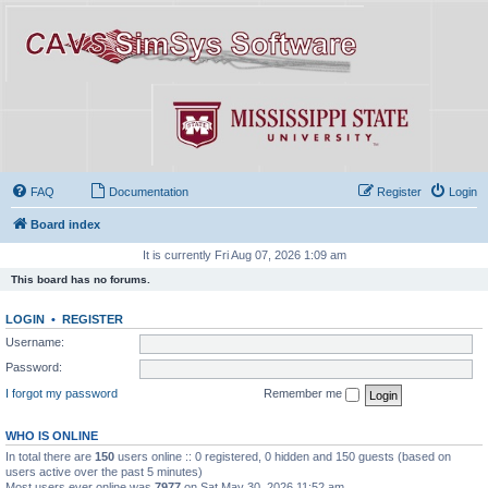
FAQ
Documentation
Register
Login
Board index
It is currently Fri Aug 07, 2026 1:09 am
This board has no forums.
LOGIN
•
REGISTER
Username:
Password:
I forgot my password
Remember me
WHO IS ONLINE
In total there are
150
users online :: 0 registered, 0 hidden and 150 guests (based on
users active over the past 5 minutes)
Most users ever online was
7977
on Sat May 30, 2026 11:52 am