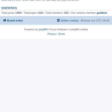
STATISTICS
Total posts
1459
• Total topics
618
• Total members
422
• Our newest member
guldent
Board index
Delete cookies
All times are
UTC-06:00
Powered by
phpBB
® Forum Software © phpBB Limited
Privacy
|
Terms