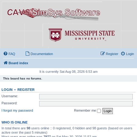
FAQ
Documentation
Register
Login
Board index
It is currently Sat Aug 08, 2026 6:53 am
This board has no forums.
LOGIN
•
REGISTER
Username:
Password:
I forgot my password
Remember me
WHO IS ONLINE
In total there are
98
users online :: 0 registered, 0 hidden and 98 guests (based on users
active over the past 5 minutes)
Most users ever online was
7977
on Sat May 30, 2026 11:52 am