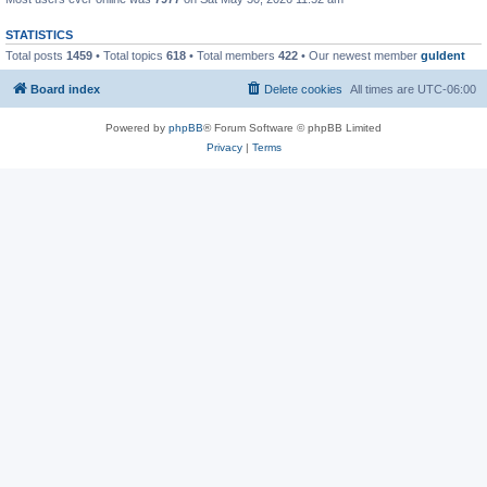
STATISTICS
Total posts
1459
• Total topics
618
• Total members
422
• Our newest member
guldent
Board index
Delete cookies
All times are
UTC-06:00
Powered by
phpBB
® Forum Software © phpBB Limited
Privacy
|
Terms