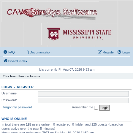
FAQ
Documentation
Register
Login
Board index
It is currently Fri Aug 07, 2026 9:33 am
This board has no forums.
LOGIN
•
REGISTER
Username:
Password:
I forgot my password
Remember me
WHO IS ONLINE
In total there are
125
users online :: 0 registered, 0 hidden and 125 guests (based on
users active over the past 5 minutes)
Most users ever online was
7977
on Sat May 30, 2026 11:52 am