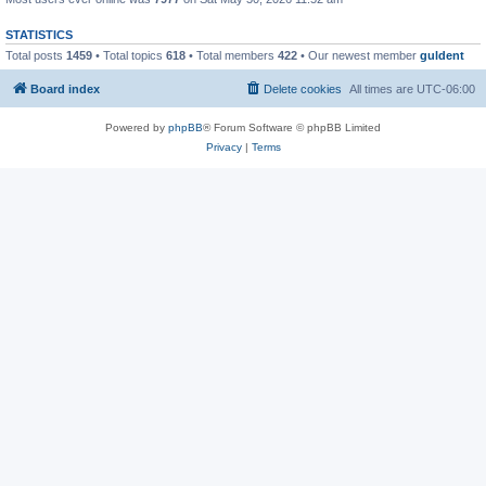
STATISTICS
Total posts
1459
• Total topics
618
• Total members
422
• Our newest member
guldent
Board index
Delete cookies
All times are
UTC-06:00
Powered by
phpBB
® Forum Software © phpBB Limited
Privacy
|
Terms