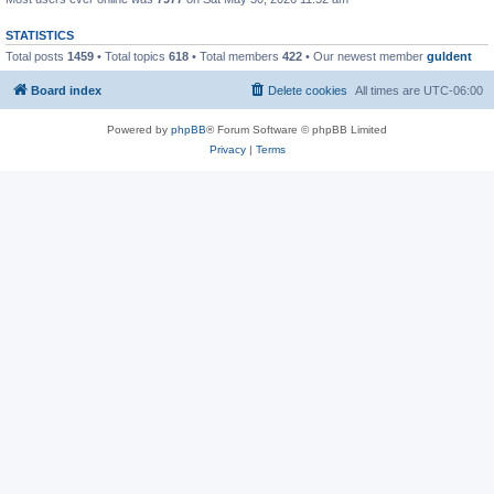
STATISTICS
Total posts
1459
• Total topics
618
• Total members
422
• Our newest member
guldent
Board index
Delete cookies
All times are
UTC-06:00
Powered by
phpBB
® Forum Software © phpBB Limited
Privacy
|
Terms