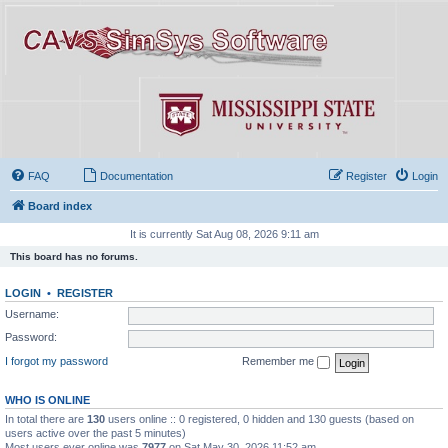
FAQ
Documentation
Register
Login
Board index
It is currently Sat Aug 08, 2026 9:11 am
This board has no forums.
LOGIN
•
REGISTER
Username:
Password:
I forgot my password
Remember me
WHO IS ONLINE
In total there are
130
users online :: 0 registered, 0 hidden and 130 guests (based on
users active over the past 5 minutes)
Most users ever online was
7977
on Sat May 30, 2026 11:52 am