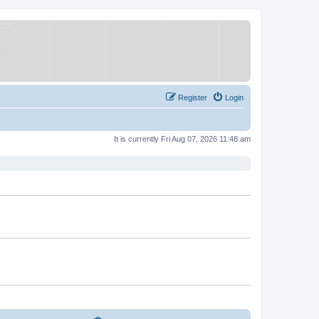
Register
Login
It is currently Fri Aug 07, 2026 11:48 am