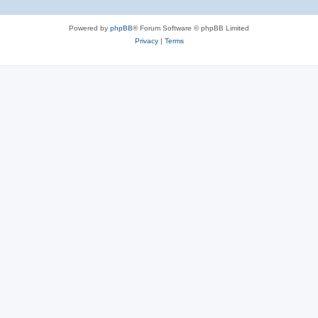
Powered by
phpBB
® Forum Software © phpBB Limited
Privacy
|
Terms