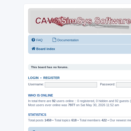
FAQ
Documentation
Board index
This board has no forums.
LOGIN
•
REGISTER
Username:
Password:
WHO IS ONLINE
In total there are
92
users online :: 0 registered, 0 hidden and 92 guests
Most users ever online was
7977
on Sat May 30, 2026 11:52 am
STATISTICS
Total posts
1459
• Total topics
618
• Total members
422
• Our newest 