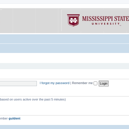
I forgot my password
|
Remember me
 (based on users active over the past 5 minutes)
member
guldent