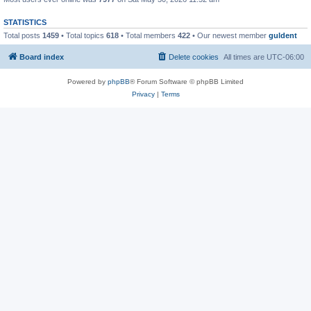
STATISTICS
Total posts
1459
• Total topics
618
• Total members
422
• Our newest member
guldent
Board index
Delete cookies
All times are
UTC-06:00
Powered by
phpBB
® Forum Software © phpBB Limited
Privacy
|
Terms