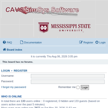
FAQ
Documentation
Register
Login
Board index
It is currently Thu Aug 06, 2026 3:05 pm
This board has no forums.
LOGIN
•
REGISTER
Username:
Password:
I forgot my password
Remember me
WHO IS ONLINE
In total there are
133
users online :: 0 registered, 0 hidden and 133 guests (based on
users active over the past 5 minutes)
Most users ever online was
7977
on Sat May 30, 2026 11:52 am